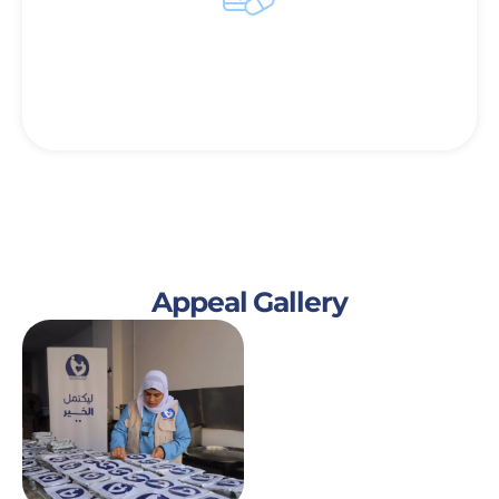
Enhancing Health and Comfort
Providing warmth and comfort to survive in the
winter months.
Appeal Gallery