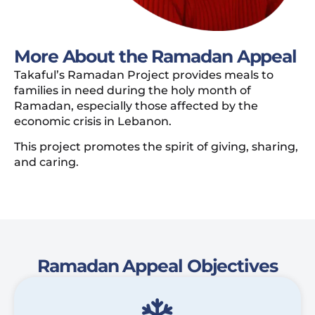
More About the Ramadan Appeal
Takaful’s Ramadan Project provides meals to
families in need during the holy month of
Ramadan, especially those affected by the
economic crisis in Lebanon.
This project promotes the spirit of giving, sharing,
and caring.
Ramadan Appeal Objectives