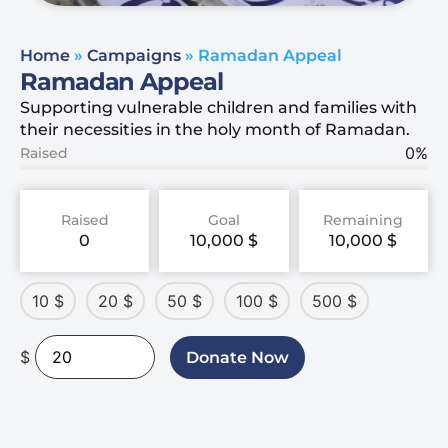
Home
»
Campaigns
»
Ramadan Appeal
Ramadan Appeal
Supporting vulnerable children and families with
their necessities in the holy month of Ramadan.
0%
Raised
Raised
Goal
Remaining
0
10,000
$
10,000
$
10
$
20
$
50
$
100
$
500
$
$
Donate Now