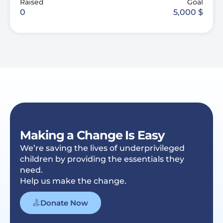
Raised
Goal
0
5,000
$
Making a Change Is Easy
We’re saving the lives of underprivileged
children by providing the essentials they
need.
Help us make the change.
Donate Now