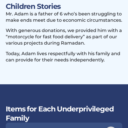
Children Stories
Mr. Adam is a father of 6 who’s been struggling to
make ends meet due to economic circumstances.
With generous donations, we provided him with a
“motorcycle for fast food delivery” as part of our
various projects during Ramadan.
Today, Adam lives respectfully with his family and
can provide for their needs independently.
Items for Each Underprivileged
Family