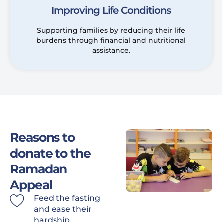
Improving Life Conditions
Supporting families by reducing their life
burdens through financial and nutritional
assistance.
Reasons to
donate to the
Ramadan
Appeal
Feed the fasting
and ease their
hardship.