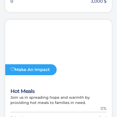
0
3,000
$
Make An Impact
Hot Meals
Join us in spreading hope and warmth by
providing hot meals to families in need.
0%