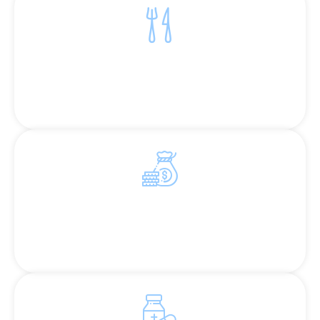
Eradicating Hunger
Ensuring access to nutritious meals and
adequate sustenance
Diminishing Poverty
Providing essential resources to break the cycle
of poverty.