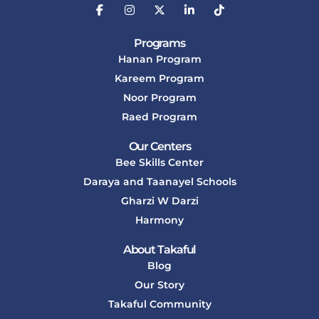
Programs
Hanan Program
Kareem Program
Noor Program
Raed Program
Our Centers
Bee Skills Center
Daraya and Taanayel Schools
Gharzi W Darzi
Harmony
About Takaful
Blog
Our Story
Takaful Community