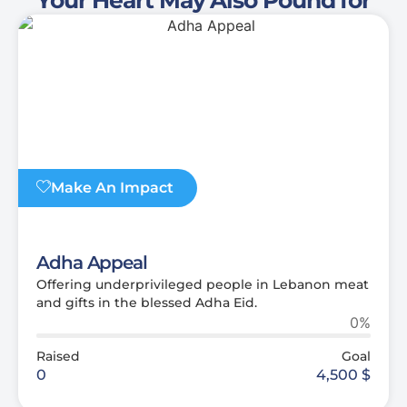
Make An Impact
Adha Appeal
Offering underprivileged people in Lebanon meat
and gifts in the blessed Adha Eid.
0%
Raised
Goal
0
4,500
$