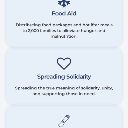
Food Aid
Distributing food packages and hot iftar meals
to 2,000 families to alleviate hunger and
malnutrition.
Spreading Solidarity
Spreading the true meaning of solidarity, unity,
and supporting those in need.