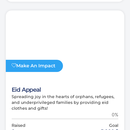
Make An Impact
Eid Appeal
Spreading joy in the hearts of orphans, refugees,
and underprivileged families by providing eid
clothes and gifts!
0%
Raised
Goal