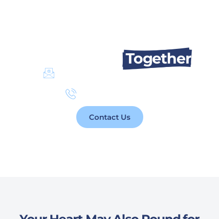
Let’s Talk About Changing Lives.
We Can Do It
Together
info@takaful4child.org
+961 76 077 110
Contact Us
Your Heart May Also Pound for