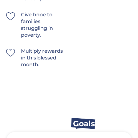
Give hope to
families
struggling in
poverty.
Multiply rewards
in this blessed
month.
Appeal
Goals