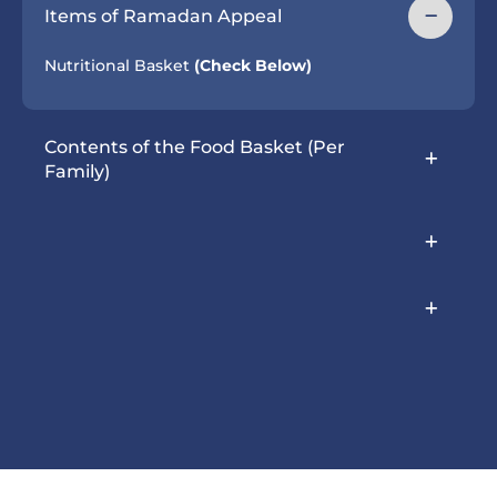
Items of Ramadan Appeal
Nutritional Basket
(Check Below)
Contents of the Food Basket (Per
Family)