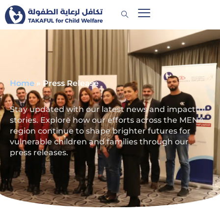
Home
»
Press Release
Stay updated with our latest news and impactful
stories. Explore how our efforts across the MENA
region continue to shape brighter futures for
vulnerable children and families through our
press releases.