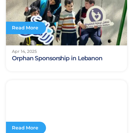
Read More
Apr 14, 2025
Orphan Sponsorship in Lebanon
Read More