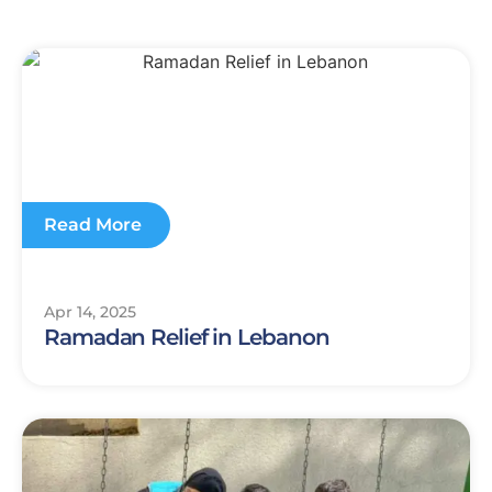
Read More
Apr 14, 2025
Ramadan Relief in Lebanon