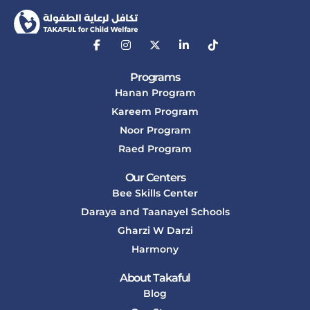
Programs
Hanan Program
Kareem Program
Noor Program
Raed Program
Our Centers
Bee Skills Center
Daraya and Taanayel Schools
Gharzi W Darzi
Harmony
About Takaful
Blog