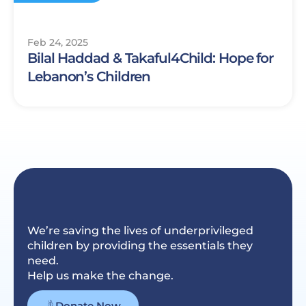
Feb 24, 2025
Bilal Haddad & Takaful4Child: Hope for
Lebanon’s Children
We’re saving the lives of underprivileged
children by providing the essentials they
need.
Help us make the change.
Donate Now