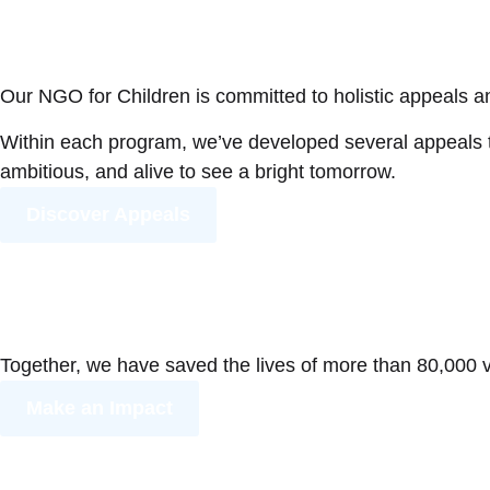
Our NGO for Children is committed to holistic appeals an
Within each program, we’ve developed several appeals to
ambitious, and alive to see a bright tomorrow.
Discover Appeals
Together, we have saved the lives of more than 80,000 vu
Make an Impact