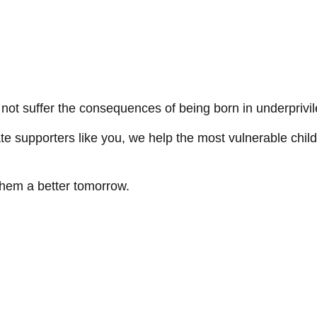
not suffer the consequences of being born in underprivi
e supporters like you, we help the most vulnerable child
them a better tomorrow.