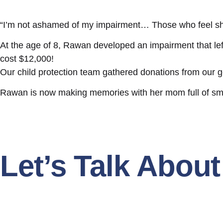
“I’m not ashamed of my impairment… Those who feel sh
At the age of 8, Rawan developed an impairment that left
cost $12,000!
Our child protection team gathered donations from our ge
Rawan is now making memories with her mom full of smile
Let’s Talk Abou