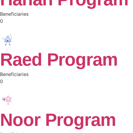
Beneficiaries
0
Raed Program
Beneficiaries
0
Noor Program