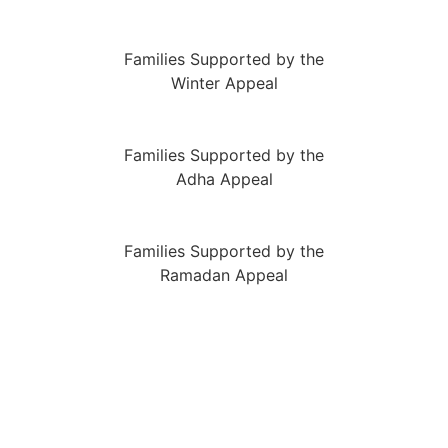
Families Supported by the
Winter Appeal
Families Supported by the
Adha Appeal
Families Supported by the
Ramadan Appeal