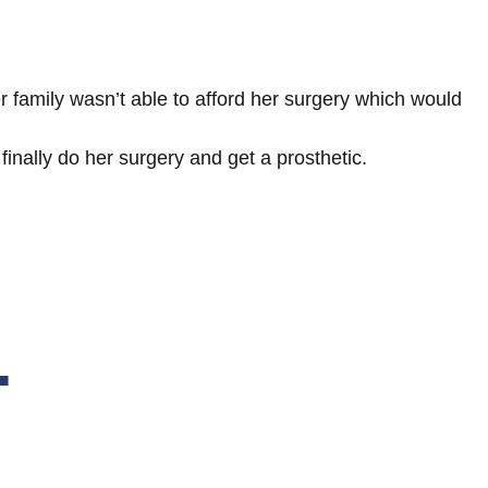
 family wasn’t able to afford her surgery which would
inally do her surgery and get a prosthetic.
.