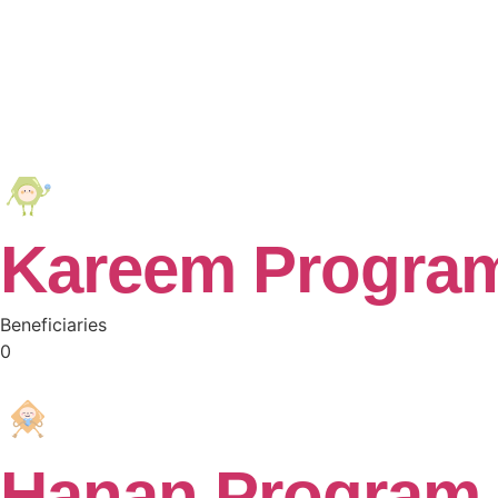
Kareem Progra
Beneficiaries
0
Hanan Program