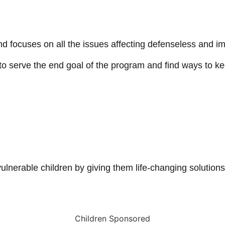
d focuses on all the issues affecting defenseless and im
 serve the end goal of the program and find ways to kee
lnerable children by giving them life-changing solutions
Children Sponsored