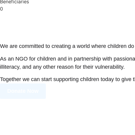
Beneficiaries
0
We are committed to creating a world where children do 
As an NGO for children and in partnership with passionat
illiteracy, and any other reason for their vulnerability.
Together we can start supporting children today to give 
Donate Now