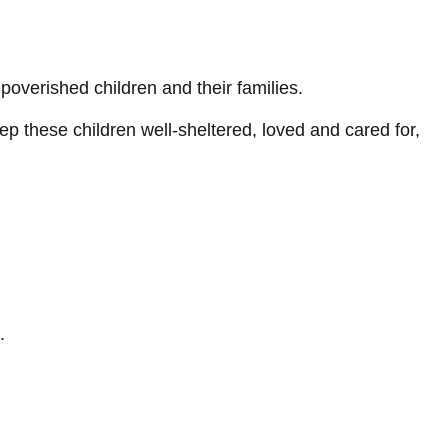
poverished children and their families.
p these children well-sheltered, loved and cared for,
.