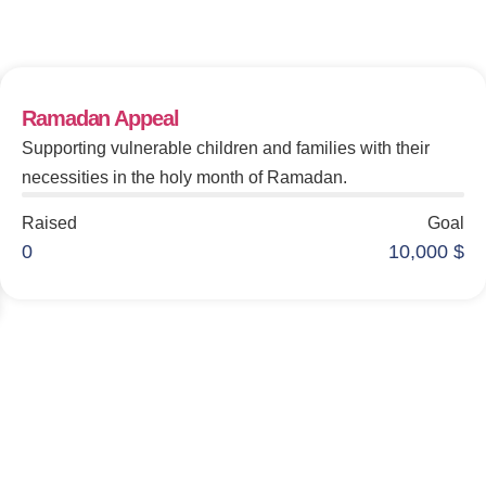
Make An Impact
Ramadan Appeal
Supporting vulnerable children and families with their
necessities in the holy month of Ramadan.
Raised
Goal
0
10,000
$