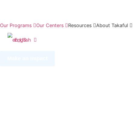
Our Programs
Our Centers
Resources
About Takaful
English
Make an Impact