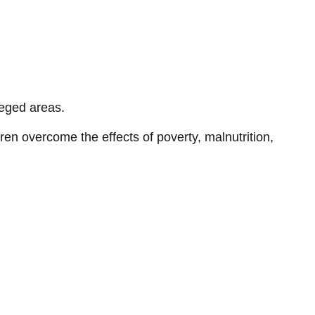
leged areas.
ren overcome the effects of poverty, malnutrition,