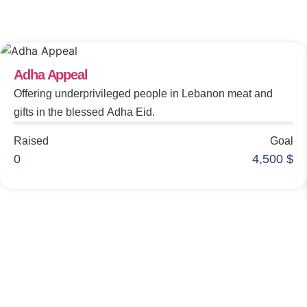
Make An Impact
Adha Appeal
Offering underprivileged people in Lebanon meat and
gifts in the blessed Adha Eid.
Raised
Goal
0
4,500
$