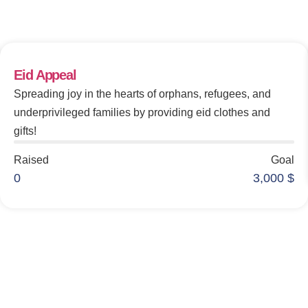
Make An Impact
Eid Appeal
Spreading joy in the hearts of orphans, refugees, and
underprivileged families by providing eid clothes and
gifts!
Raised
Goal
0
3,000
$