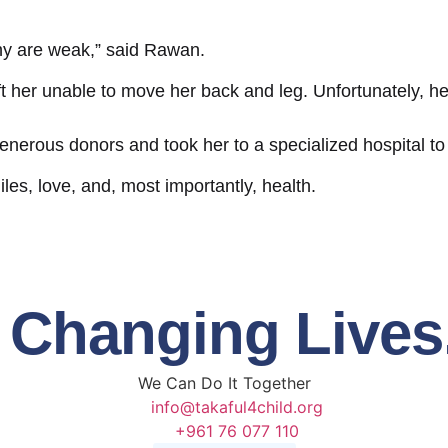
y are weak,” said Rawan.
 her unable to move her back and leg. Unfortunately, her
nerous donors and took her to a specialized hospital to f
s, love, and, most importantly, health.
t Changing Lives
We Can Do It
Together
info@takaful4child.org
+961 76 077 110