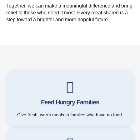
Together, we can make a meaningful difference and bring
relief to those who need it most. Every meal shared is a
step toward a brighter and more hopeful future.
Feed Hungry Families
Give fresh, warm meals to families who have no food.