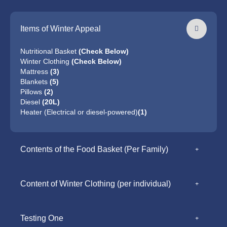
Items of Winter Appeal
Nutritional Basket
(Check Below)
Winter Clothing
(Check Below)
Mattress
(3)
Blankets
(5)
Pillows
(2)
Diesel
(20L)
Heater (Electrical or diesel-powered)
(1)
Contents of the Food Basket (Per Family)
Content of Winter Clothing (per individual)
Testing One