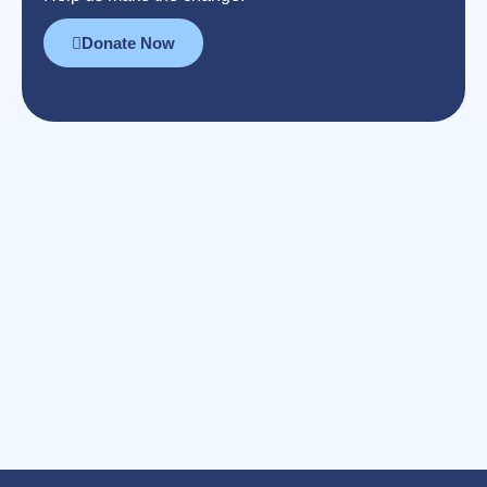
Donate Now