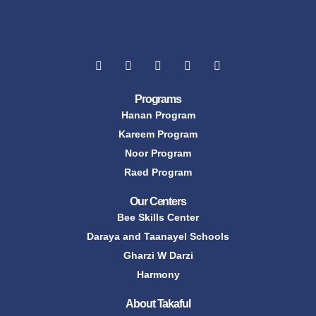
Programs
Hanan Program
Kareem Program
Noor Program
Raed Program
Our Centers
Bee Skills Center
Daraya and Taanayel Schools
Gharzi W Darzi
Harmony
About Takaful