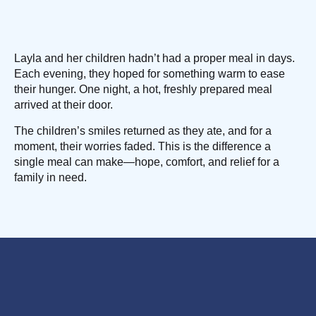
Layla and her children hadn’t had a proper meal in days.
Each evening, they hoped for something warm to ease
their hunger. One night, a hot, freshly prepared meal
arrived at their door.
The children’s smiles returned as they ate, and for a
moment, their worries faded. This is the difference a
single meal can make—hope, comfort, and relief for a
family in need.