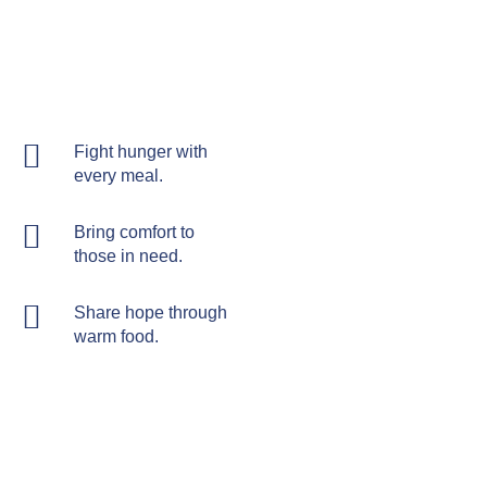
Fight hunger with
every meal.
Bring comfort to
those in need.
Share hope through
warm food.