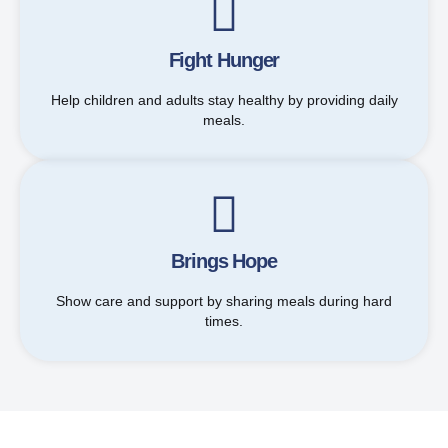
Fight Hunger
Help children and adults stay healthy by providing daily
meals.
Brings Hope
Show care and support by sharing meals during hard
times.