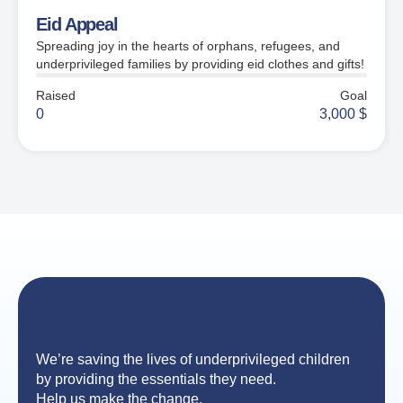
Eid Appeal
Spreading joy in the hearts of orphans, refugees, and
underprivileged families by providing eid clothes and gifts!
Raised
Goal
0
3,000
$
We’re saving the lives of underprivileged children
by providing the essentials they need.
Help us make the change.