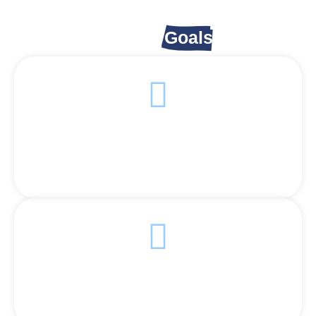
Appeal
Goals
Serve More Families
each as many hungry families as possible with hot
meals.
Ensure Daily Meals
Provide consistent food support to those in need.