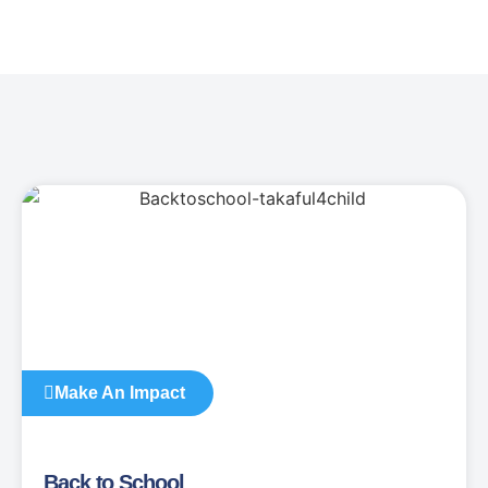
Make An Impact
Back to School