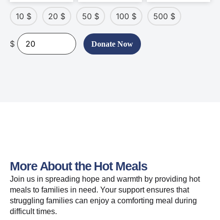
10
$
20
$
50
$
100
$
500
$
$
Donate Now
More About the Hot Meals
Join us in spreading hope and warmth by providing hot
meals to families in need. Your support ensures that
struggling families can enjoy a comforting meal during
difficult times.