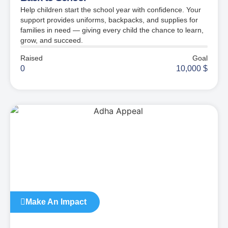
Help children start the school year with confidence. Your
support provides uniforms, backpacks, and supplies for
families in need — giving every child the chance to learn,
grow, and succeed.
Raised
Goal
0
10,000
$
Make An Impact