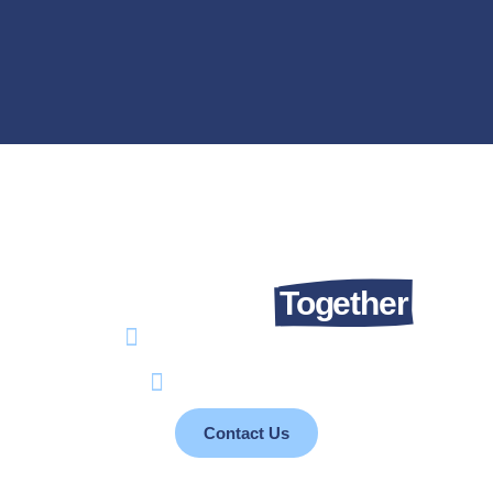
Let’s Talk About Changing Lives.
We Can Do It
Together
info@takaful4child.org
+961 76 077 110
Contact Us