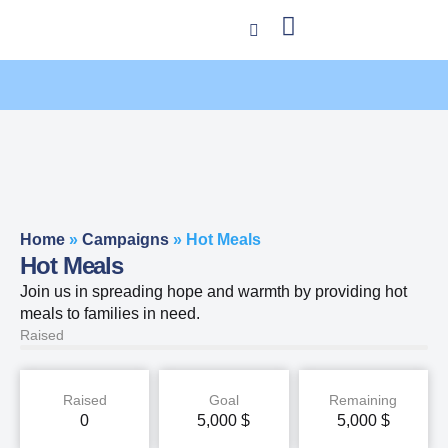
Home
»
Campaigns
»
Hot Meals
Hot Meals
Join us in spreading hope and warmth by providing hot
meals to families in need.
Raised
Raised
Goal
Remaining
0
5,000
$
5,000
$