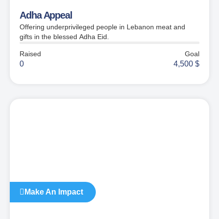
Adha Appeal
Offering underprivileged people in Lebanon meat and
gifts in the blessed Adha Eid.
Raised
Goal
0
4,500
$
Make An Impact