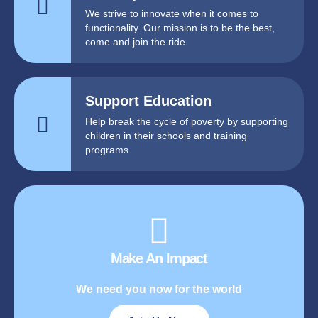
We strive to innovate when it comes to
functionality. Our mission is to be the best,
come and join the ride.
Support Education
Help break the cycle of poverty by supporting
children in their schools and training
programs.
Make An Impact
We need you now for the world