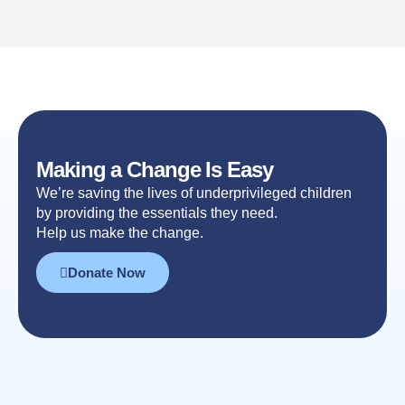
Making a Change Is Easy
We’re saving the lives of underprivileged children
by providing the essentials they need.
Help us make the change.
Donate Now