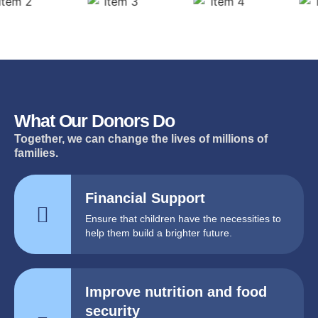
What Our Donors Do
Together, we can change the lives of millions of
families.
Financial Support
Ensure that children have the necessities to
help them build a brighter future.
Improve nutrition and food
security