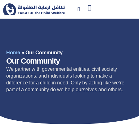
Home
»
Our Community
Our Community
We partner with governmental entities, civil society
organizations, and individuals looking to make a
difference for a child in need. Only by acting like we’re
part of a community do we help ourselves and others.