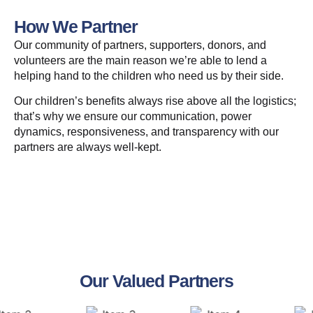
How We Partner
Our community of partners, supporters, donors, and
volunteers are the main reason we’re able to lend a
helping hand to the children who need us by their side.
Our children’s benefits always rise above all the logistics;
that’s why we ensure our communication, power
dynamics, responsiveness, and transparency with our
partners are always well-kept.
Our Valued Partners