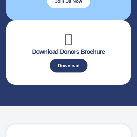
Join Us Now
Download Donors Brochure
Download