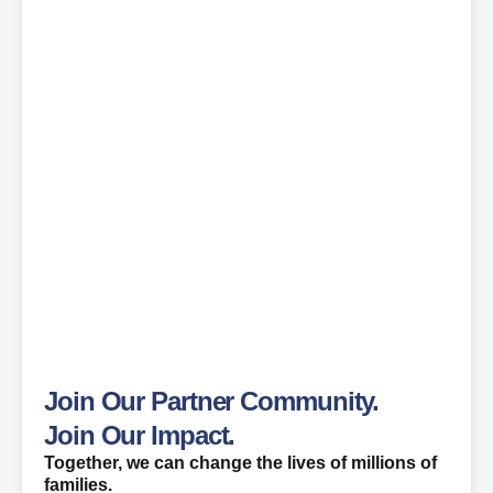
Join Our Partner Community.
Join Our Impact.
Together, we can change the lives of millions of
families.