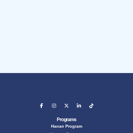
Programs
Hanan Program