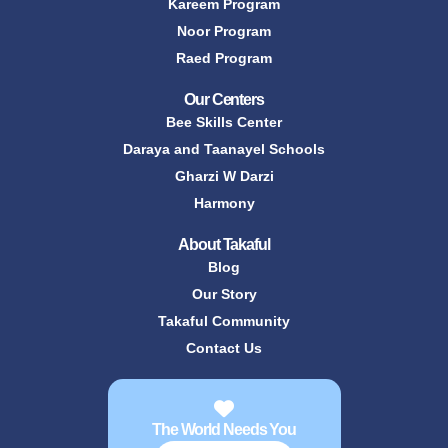
Kareem Program
Noor Program
Raed Program
Our Centers
Bee Skills Center
Daraya and Taanayel Schools
Gharzi W Darzi
Harmony
About Takaful
Blog
Our Story
Takaful Community
Contact Us
The World Needs You