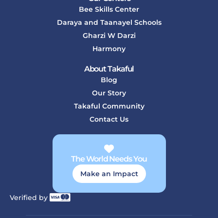
Bee Skills Center
Daraya and Taanayel Schools
Gharzi W Darzi
Harmony
About Takaful
Blog
Our Story
Takaful Community
Contact Us
The World Needs You
Make an Impact
Verified by