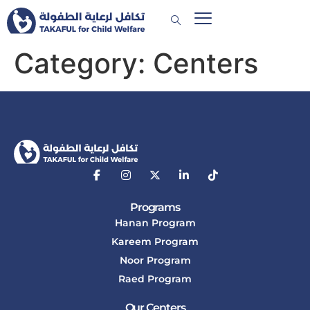
Category:
Centers
Programs
Hanan Program
Kareem Program
Noor Program
Raed Program
Our Centers